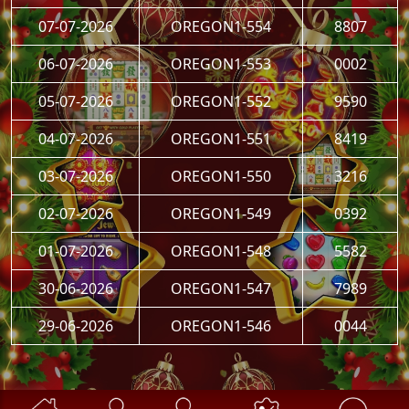
07-07-2026
OREGON1-554
8807
06-07-2026
OREGON1-553
0002
05-07-2026
OREGON1-552
9590
04-07-2026
OREGON1-551
8419
03-07-2026
OREGON1-550
3216
02-07-2026
OREGON1-549
0392
01-07-2026
OREGON1-548
5582
30-06-2026
OREGON1-547
7989
29-06-2026
OREGON1-546
0044