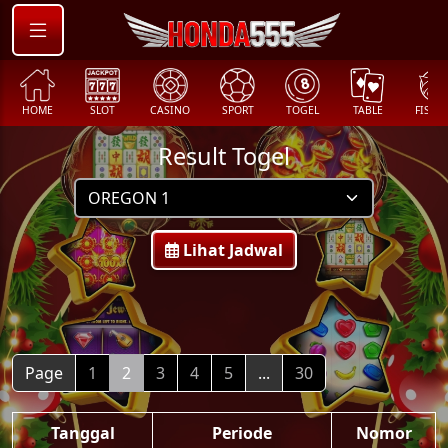
SLOT
CASINO
SPORT
TOGEL
TABLE
FISHING
COC
Result Togel
Lihat Jadwal
Page
1
2
3
4
5
...
30
Tanggal
Periode
Nomor