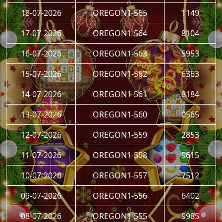
18-07-2026
OREGON1-565
1149
17-07-2026
OREGON1-564
8104
16-07-2026
OREGON1-563
5953
15-07-2026
OREGON1-562
6363
14-07-2026
OREGON1-561
8184
13-07-2026
OREGON1-560
0565
12-07-2026
OREGON1-559
2853
11-07-2026
OREGON1-558
9615
10-07-2026
OREGON1-557
7512
09-07-2026
OREGON1-556
6402
08-07-2026
OREGON1-555
9985