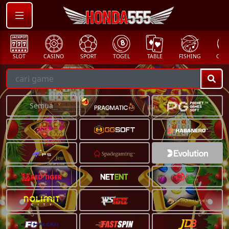
SLOT
CASINO
SPORT
TOGEL
TABLE
FISHING
COCK
Semua