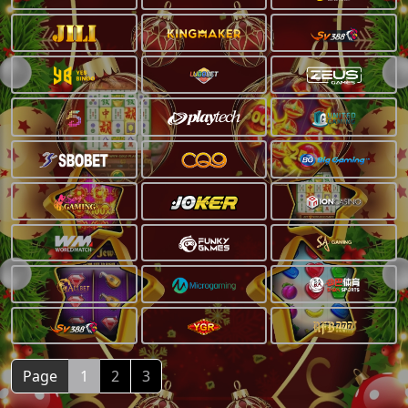
Page
1
2
3