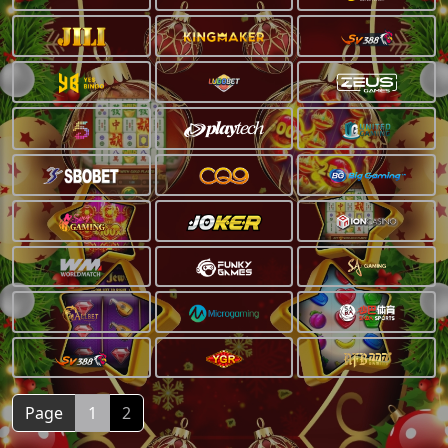
Page
1
2