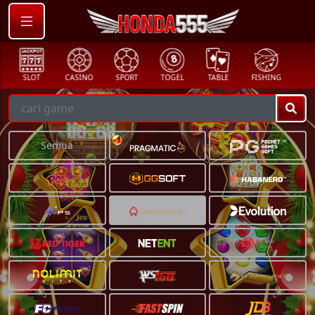
SLOT
CASINO
SPORT
TOGEL
TABLE
FISHING
COCK
Semua