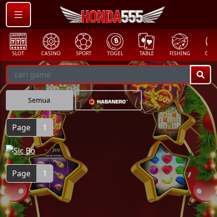
SLOT
CASINO
SPORT
TOGEL
TABLE
FISHING
COCK
Semua
Page
1
Page
1