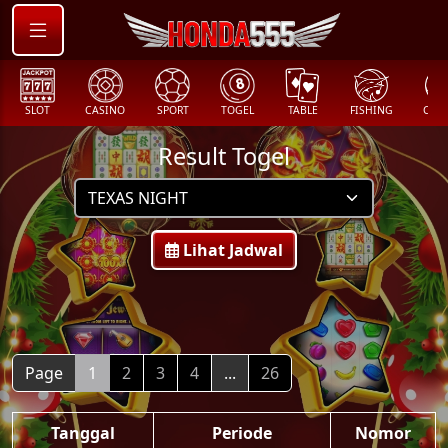
SLOT
CASINO
SPORT
TOGEL
TABLE
FISHING
COCK
Result Togel
Lihat Jadwal
Page
1
2
3
4
...
26
Tanggal
Periode
Nomor