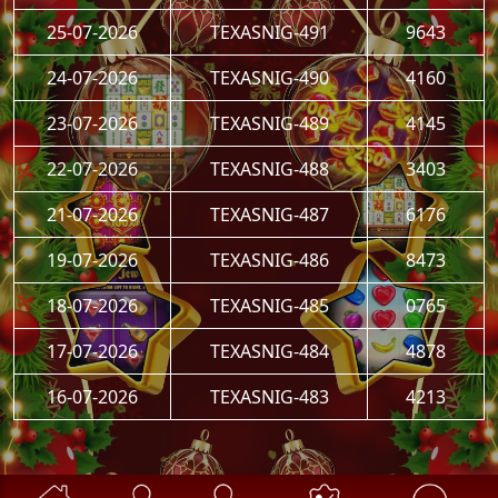
25-07-2026
TEXASNIG-491
9643
24-07-2026
TEXASNIG-490
4160
23-07-2026
TEXASNIG-489
4145
22-07-2026
TEXASNIG-488
3403
21-07-2026
TEXASNIG-487
6176
19-07-2026
TEXASNIG-486
8473
18-07-2026
TEXASNIG-485
0765
17-07-2026
TEXASNIG-484
4878
16-07-2026
TEXASNIG-483
4213