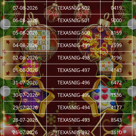
07-08-2026
TEXASNIG-502
0419
06-08-2026
TEXASNIG-501
5000
05-08-2026
TEXASNIG-500
8159
04-08-2026
TEXASNIG-499
2599
02-08-2026
TEXASNIG-498
7196
01-08-2026
TEXASNIG-497
4143
31-07-2026
TEXASNIG-496
6472
30-07-2026
TEXASNIG-495
1536
29-07-2026
TEXASNIG-494
4177
28-07-2026
TEXASNIG-493
8543
26-07-2026
TEXASNIG-492
3610